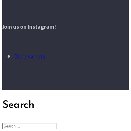
Join us on Instagram!
Datenschutz
Search