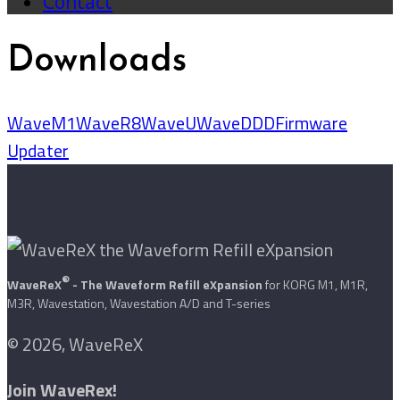
Contact
Downloads
WaveM1
WaveR8
WaveU
WaveDDD
Firmware
Updater
®
WaveReX
- The Waveform Refill eXpansion
for KORG M1, M1R,
M3R, Wavestation, Wavestation A/D and T-series
© 2026, WaveReX
Join WaveRex!