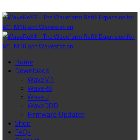
Home
Downloads
WaveM1
WaveR8
WaveU
WaveDDD
Firmware Updater
Shop
FAQs