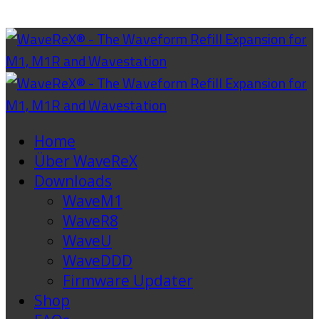
Home
Über WaveReX
Downloads
WaveM1
WaveR8
WaveU
WaveDDD
Firmware Updater
Shop