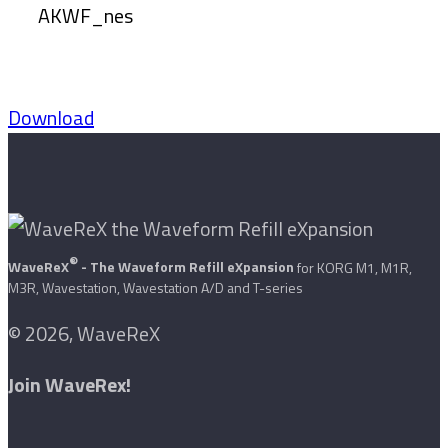
AKWF_nes
Download
®
WaveReX
- The Waveform Refill eXpansion
for KORG M1, M1R,
M3R, Wavestation, Wavestation A/D and T-series
© 2026, WaveReX
Join WaveRex!