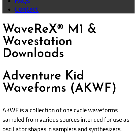
FAQs
Contact
WaveReX® M1 &
Wavestation
Downloads
Adventure Kid
Waveforms (AKWF)
AKWF is a collection of one cycle waveforms
sampled from various sources intended for use as
oscillator shapes in samplers and synthesizers.