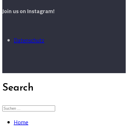
Join us on Instagram!
Datenschutz
Search
Home