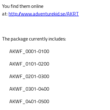
You find them online
at:
http://www.adventurekid.se/AKRT
The package currently includes:
AKWF_0001-0100
AKWF_0101-0200
AKWF_0201-0300
AKWF_0301-0400
AKWF_0401-0500