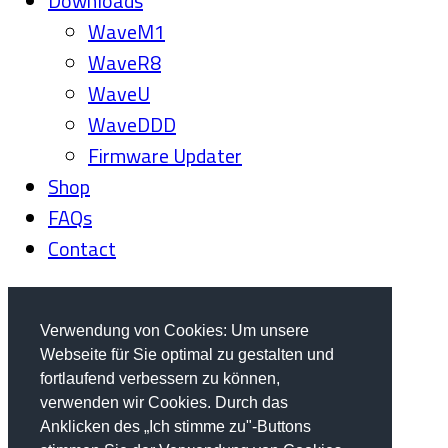
Downloads
WaveM1
WaveR8
WaveU
WaveDDD
Firmware Updater
Shop
FAQs
Contact
Verwendung von Cookies: Um unsere
Webseite für Sie optimal zu gestalten und
fortlaufend verbessern zu können,
verwenden wir Cookies. Durch das
Anklicken des „Ich stimme zu"-Buttons