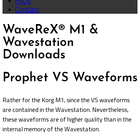
FAQs
Contact
WaveReX® M1 &
Wavestation
Downloads
Prophet VS Waveforms
Rather for the Korg M1, since the VS waveforms
are contained in the Wavestation. Nevertheless,
these waveforms are of higher quality than in the
internal memory of the Wavestation.