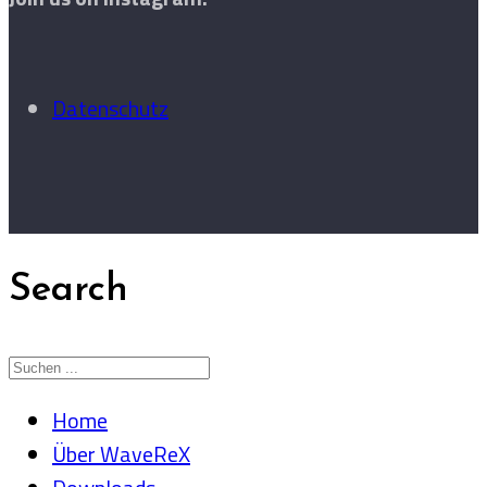
Datenschutz
Search
Home
Über WaveReX