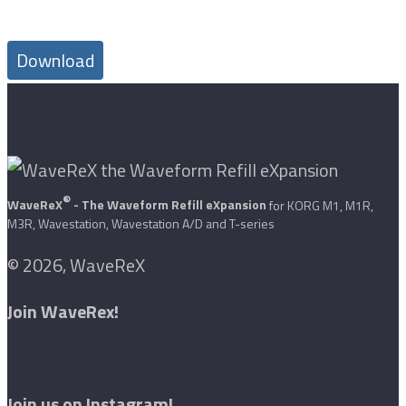
Download
®
WaveReX
- The Waveform Refill eXpansion
for KORG M1, M1R,
M3R, Wavestation, Wavestation A/D and T-series
© 2026, WaveReX
Join WaveRex!
Join us on Instagram!