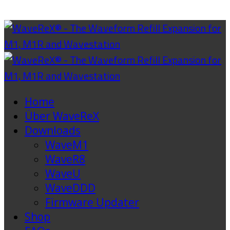
Home
Über WaveReX
Downloads
WaveM1
WaveR8
WaveU
WaveDDD
Firmware Updater
Shop