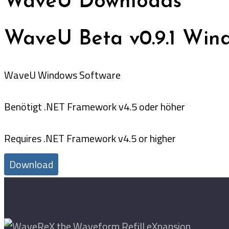
WaveU Downloads
WaveU Beta v0.9.1 Wind
WaveU Windows Software
Benötigt .NET Framework v4.5 oder höher
Requires .NET Framework v4.5 or higher
Download