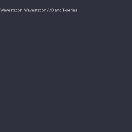
Wavestation, Wavestation A/D and T-series