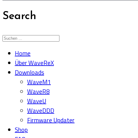
Search
Home
Über WaveReX
Downloads
WaveM1
WaveR8
WaveU
WaveDDD
Firmware Updater
Shop