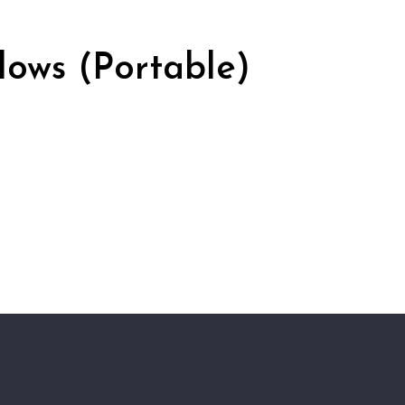
ows (Portable)