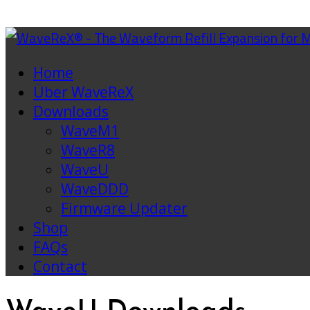
Home
Über WaveReX
Downloads
WaveM1
WaveR8
WaveU
WaveDDD
Firmware Updater
Shop
FAQs
Contact