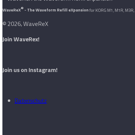
®
WaveReX
- The Waveform Refill eXpansion
for KORG M1, M1R, M3R, 
© 2026, WaveReX
Join WaveRex!
Join us on Instagram!
Datenschutz